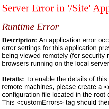
Server Error in '/Site' Ap
Runtime Error
An application error oc
Description:
error settings for this application pr
being viewed remotely (for security 
browsers running on the local serve
To enable the details of thi
Details:
remote machines, please create a <
configuration file located in the root
This <customErrors> tag should then 