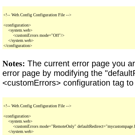
<!-- Web.Config Configuration File -->

<configuration>

    <system.web>

        <customErrors mode="Off"/>

    </system.web>

</configuration>
The current error page you a
Notes:
error page by modifying the "defaultR
<customErrors> configuration tag to
<!-- Web.Config Configuration File -->

<configuration>

    <system.web>

        <customErrors mode="RemoteOnly" defaultRedirect="mycustompage.
    </system.web>
