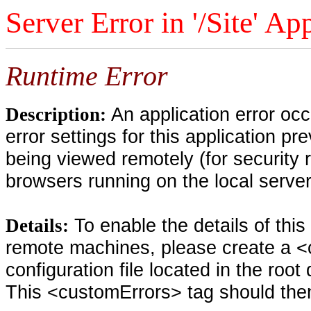
Server Error in '/Site' Ap
Runtime Error
An application error oc
Description:
error settings for this application pr
being viewed remotely (for security 
browsers running on the local serve
To enable the details of thi
Details:
remote machines, please create a <
configuration file located in the root
This <customErrors> tag should then 