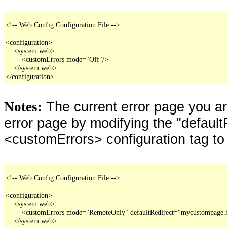
<!-- Web.Config Configuration File -->

<configuration>

    <system.web>

        <customErrors mode="Off"/>

    </system.web>

</configuration>
The current error page you a
Notes:
error page by modifying the "defaultR
<customErrors> configuration tag to
<!-- Web.Config Configuration File -->

<configuration>

    <system.web>

        <customErrors mode="RemoteOnly" defaultRedirect="mycustompage.
    </system.web>
