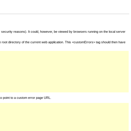
for security reasons). It could, however, be viewed by browsers running on the local server
he root directory of the current web application. This <customErrors> tag should then have
to point to a custom error page URL.