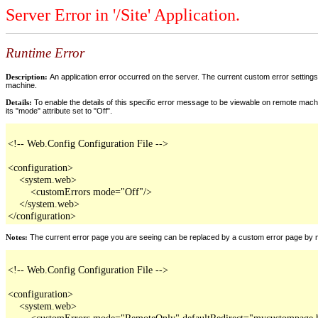
Server Error in '/Site' Application.
Runtime Error
Description:
An application error occurred on the server. The current custom error settings 
machine.
Details:
To enable the details of this specific error message to be viewable on remote machi
its "mode" attribute set to "Off".
<!-- Web.Config Configuration File -->

<configuration>

    <system.web>

        <customErrors mode="Off"/>

    </system.web>

</configuration>
Notes:
The current error page you are seeing can be replaced by a custom error page by modi
<!-- Web.Config Configuration File -->

<configuration>

    <system.web>

        <customErrors mode="RemoteOnly" defaultRedirect="mycustompage.