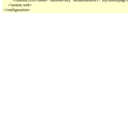
    </system.web>

</configuration>