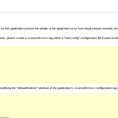
for this application prevent the details of the application error from being viewed remotely (
nes, please create a <customErrors> tag within a "web.config" configuration file located in t
fying the "defaultRedirect" attribute of the application's <customErrors> configuration tag 
htm"/>
