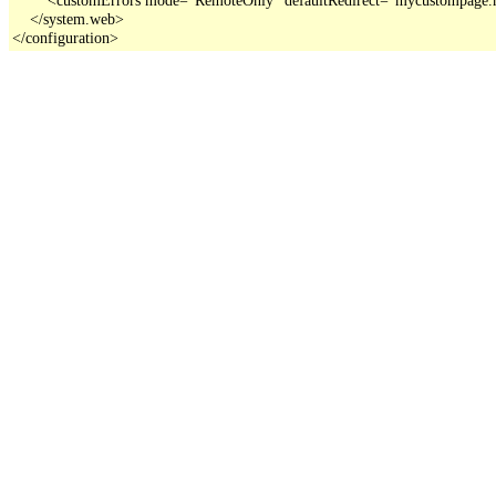
    </system.web>

</configuration>