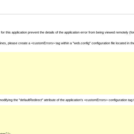
for this application prevent the details of the application error from being viewed remotely (
nes, please create a <customErrors> tag within a "web.config" configuration file located in t
fying the "defaultRedirect" attribute of the application's <customErrors> configuration tag 
htm"/>
