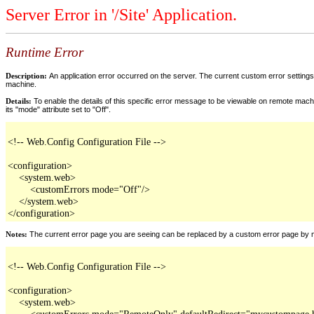
Server Error in '/Site' Application.
Runtime Error
Description:
An application error occurred on the server. The current custom error settings 
machine.
Details:
To enable the details of this specific error message to be viewable on remote machi
its "mode" attribute set to "Off".
<!-- Web.Config Configuration File -->

<configuration>

    <system.web>

        <customErrors mode="Off"/>

    </system.web>

</configuration>
Notes:
The current error page you are seeing can be replaced by a custom error page by modi
<!-- Web.Config Configuration File -->

<configuration>

    <system.web>

        <customErrors mode="RemoteOnly" defaultRedirect="mycustompage.