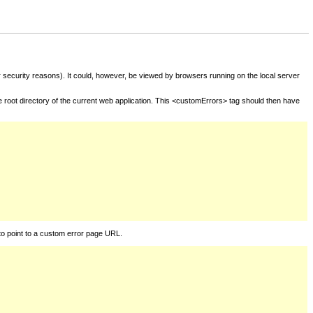
for security reasons). It could, however, be viewed by browsers running on the local server
he root directory of the current web application. This <customErrors> tag should then have
to point to a custom error page URL.