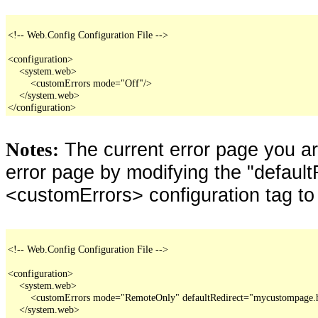
<!-- Web.Config Configuration File -->

<configuration>

    <system.web>

        <customErrors mode="Off"/>

    </system.web>

</configuration>
The current error page you a
Notes:
error page by modifying the "defaultR
<customErrors> configuration tag to
<!-- Web.Config Configuration File -->

<configuration>

    <system.web>

        <customErrors mode="RemoteOnly" defaultRedirect="mycustompage.
    </system.web>
