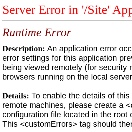
Server Error in '/Site' Ap
Runtime Error
An application error oc
Description:
error settings for this application pr
being viewed remotely (for security 
browsers running on the local serve
To enable the details of thi
Details:
remote machines, please create a <
configuration file located in the root
This <customErrors> tag should then 